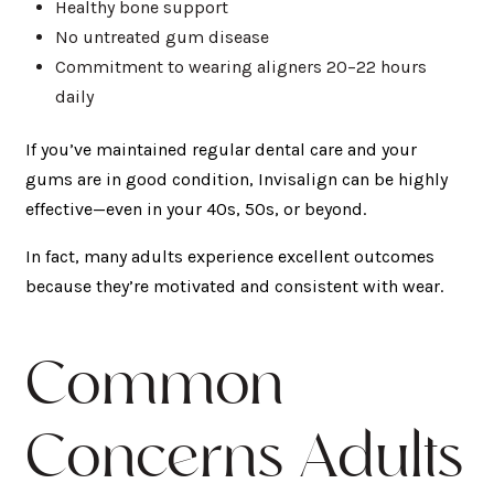
Healthy bone support
No untreated gum disease
Commitment to wearing aligners 20–22 hours
daily
If you’ve maintained regular dental care and your
gums are in good condition, Invisalign can be highly
effective—even in your 40s, 50s, or beyond.
In fact, many adults experience excellent outcomes
because they’re motivated and consistent with wear.
Common
Concerns Adults