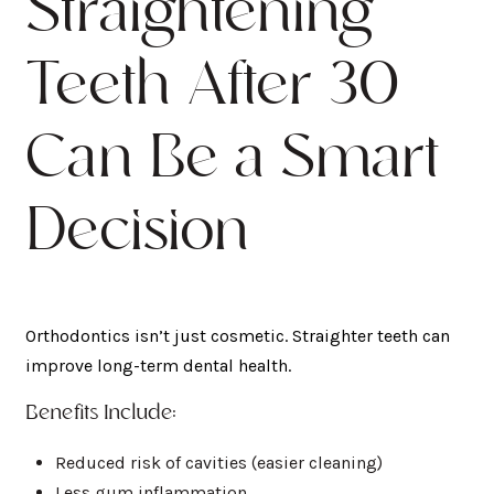
Straightening
Teeth After 30
Can Be a Smart
Decision
Orthodontics isn’t just cosmetic. Straighter teeth can
improve long-term dental health.
Benefits Include:
Reduced risk of cavities (easier cleaning)
Less gum inflammation