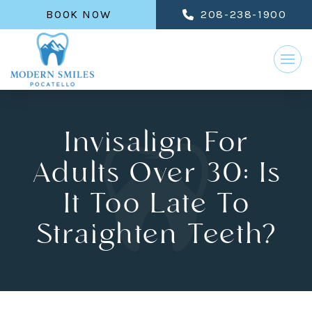
BOOK NOW
208-238-1900
Invisalign For
Adults Over 30: Is
It Too Late To
Straighten Teeth?