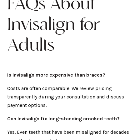
FAQs About
Invisalign for
Adults
Is Invisalign more expensive than braces?
Costs are often comparable. We review pricing
transparently during your consultation and discuss
payment options.
Can Invisalign fix long-standing crooked teeth?
Yes. Even teeth that have been misaligned for decades