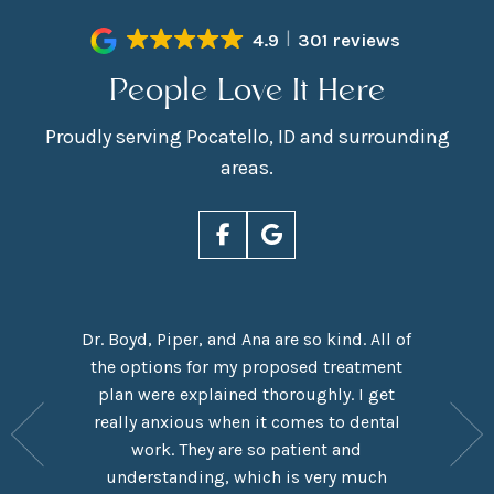
4.9
301 reviews
People Love It Here
Proudly serving Pocatello, ID and surrounding
areas.
Dr. Boyd, Piper, and Ana are so kind. All of
rn Smiles
the options for my proposed treatment
It had 
ove Dr.
plan were explained thoroughly. I get
here,
y are
really anxious when it comes to dental
experie
y have a
work. They are so patient and
which I
eel like
understanding, which is very much
taken o
me in the