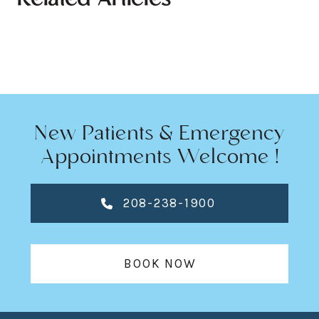
Related Articles
New Patients & Emergency
Appointments Welcome !
208-238-1900
BOOK NOW