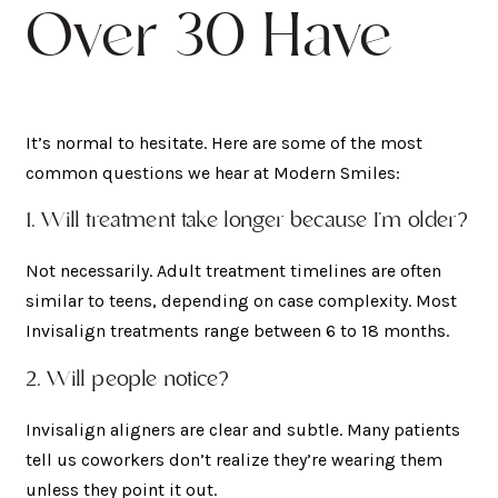
Over 30 Have
It’s normal to hesitate. Here are some of the most
common questions we hear at Modern Smiles:
1. Will treatment take longer because I’m older?
Not necessarily. Adult treatment timelines are often
similar to teens, depending on case complexity. Most
Invisalign treatments range between 6 to 18 months.
2. Will people notice?
Invisalign aligners are clear and subtle. Many patients
tell us coworkers don’t realize they’re wearing them
unless they point it out.