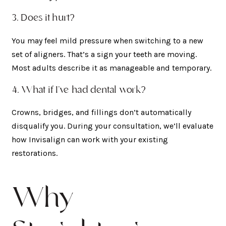
3. Does it hurt?
You may feel mild pressure when switching to a new
set of aligners. That’s a sign your teeth are moving.
Most adults describe it as manageable and temporary.
4. What if I’ve had dental work?
Crowns, bridges, and fillings don’t automatically
disqualify you. During your consultation, we’ll evaluate
how Invisalign can work with your existing
restorations.
Why