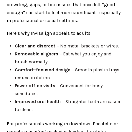
crowding, gaps, or bite issues that once felt “good
enough” can start to feel more significant—especially
in professional or social settings.
Here’s why Invisalign appeals to adults:
Clear and discreet
– No metal brackets or wires.
Removable aligners
– Eat what you enjoy and
brush normally.
Comfort-focused design
– Smooth plastic trays
reduce irritation.
Fewer office visits
– Convenient for busy
schedules.
Improved oral health
– Straighter teeth are easier
to clean.
For professionals working in downtown Pocatello or
parents managing packed calendars, flexibility