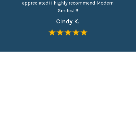
appreciated! I highly recommend Modern
Everyon
Smiles!!!!
Cindy K.