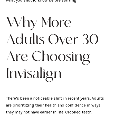
what you should know before starting.
Why More
Adults Over 30
Are Choosing
Invisalign
There’s been a noticeable shift in recent years. Adults
are prioritizing their health and confidence in ways
they may not have earlier in life. Crooked teeth,