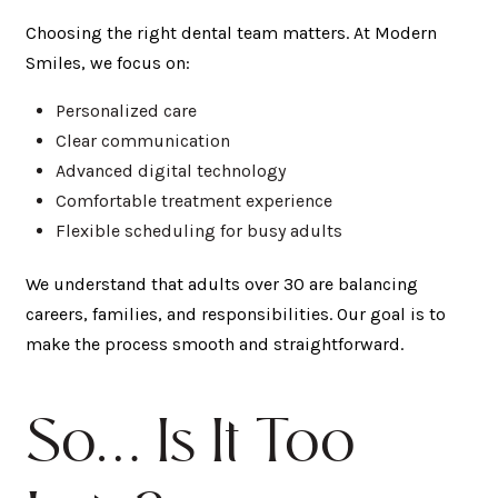
Choosing the right dental team matters. At Modern
Smiles, we focus on:
Personalized care
Clear communication
Advanced digital technology
Comfortable treatment experience
Flexible scheduling for busy adults
We understand that adults over 30 are balancing
careers, families, and responsibilities. Our goal is to
make the process smooth and straightforward.
So… Is It Too