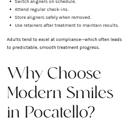
Switch aligners on schedule.
Attend regular check-ins.
Store aligners safely when removed.
Use retainers after treatment to maintain results.
Adults tend to excel at compliance—which often leads
to predictable, smooth treatment progress.
Why Choose
Modern Smiles
in Pocatello?