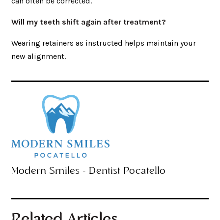
can often be corrected.
Will my teeth shift again after treatment?
Wearing retainers as instructed helps maintain your
new alignment.
Modern Smiles - Dentist Pocatello