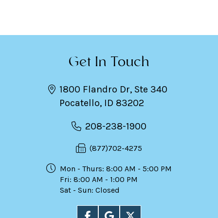
Get In Touch
1800 Flandro Dr, Ste 340
Pocatello, ID 83202
208-238-1900
(877)702-4275
Mon - Thurs: 8:00 AM - 5:00 PM
Fri: 8:00 AM - 1:00 PM
Sat - Sun: Closed