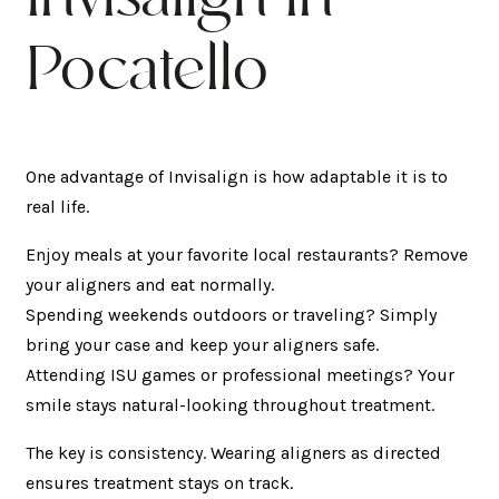
Pocatello
One advantage of Invisalign is how adaptable it is to
real life.
Enjoy meals at your favorite local restaurants? Remove
your aligners and eat normally.
Spending weekends outdoors or traveling? Simply
bring your case and keep your aligners safe.
Attending ISU games or professional meetings? Your
smile stays natural-looking throughout treatment.
The key is consistency. Wearing aligners as directed
ensures treatment stays on track.