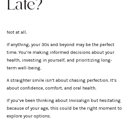
Late?
Not at all.
If anything, your 30s and beyond may be the perfect
time. You’re making informed decisions about your
health, investing in yourself, and prioritizing long-
term well-being.
A straighter smile isn’t about chasing perfection. It’s
about confidence, comfort, and oral health.
If you’ve been thinking about Invisalign but hesitating
because of your age, this could be the right moment to
explore your options.