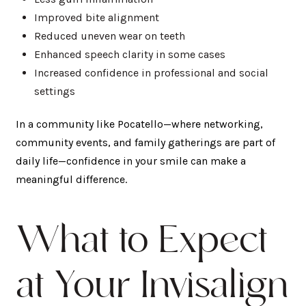
Improved bite alignment
Reduced uneven wear on teeth
Enhanced speech clarity in some cases
Increased confidence in professional and social
settings
In a community like Pocatello—where networking,
community events, and family gatherings are part of
daily life—confidence in your smile can make a
meaningful difference.
What to Expect
at Your Invisalign