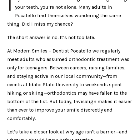
I
your teeth, you’re not alone. Many adults in
Pocatello find themselves wondering the same
thing: Did I miss my chance?
The short answer is no. It’s not too late.
At
Modern Smiles – Dentist Pocatello
we regularly
meet adults who assumed orthodontic treatment was
only for teenagers. Between careers, raising families,
and staying active in our local community—from
events at Idaho State University to weekends spent
hiking or skiing—orthodontics may have fallen to the
bottom of the list. But today, Invisalign makes it easier
than ever to improve your smile discreetly and
comfortably.
Let’s take a closer look at why age isn’t a barrier—and