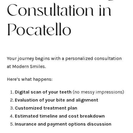
Consultation in
Pocatello
Your journey begins with a personalized consultation
at Modern Smiles.
Here’s what happens:
Digital scan of your teeth
(no messy impressions)
Evaluation of your bite and alignment
Customized treatment plan
Estimated timeline and cost breakdown
Insurance and payment options discussion