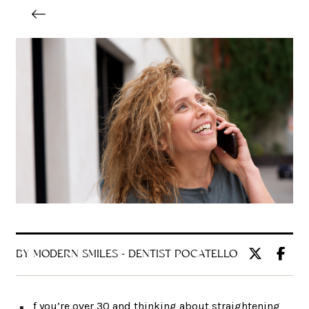
BY MODERN SMILES - DENTIST POCATELLO
f you’re over 30 and thinking about straightening