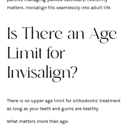
matters. Invisalign fits seamlessly into adult life.
Is There an Age
Limit for
Invisalign?
There is no upper age limit for orthodontic treatment
as long as your teeth and gums are healthy.
What matters more than age: