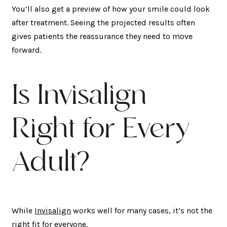
You’ll also get a preview of how your smile could look
after treatment. Seeing the projected results often
gives patients the reassurance they need to move
forward.
Is Invisalign
Right for Every
Adult?
While
Invisalign
works well for many cases, it’s not the
right fit for everyone.