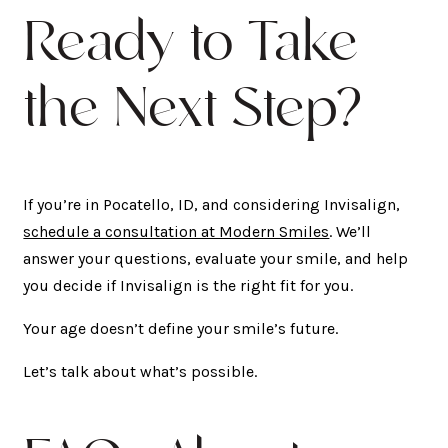
Ready to Take
the Next Step?
If you’re in Pocatello, ID, and considering Invisalign,
schedule a consultation at Modern Smiles
. We’ll
answer your questions, evaluate your smile, and help
you decide if Invisalign is the right fit for you.
Your age doesn’t define your smile’s future.
Let’s talk about what’s possible.