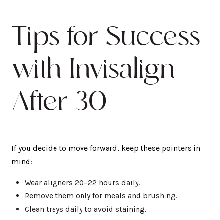
Tips for Success
with Invisalign
After 30
If you decide to move forward, keep these pointers in
mind:
Wear aligners 20–22 hours daily.
Remove them only for meals and brushing.
Clean trays daily to avoid staining.