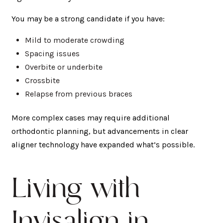
You may be a strong candidate if you have:
Mild to moderate crowding
Spacing issues
Overbite or underbite
Crossbite
Relapse from previous braces
More complex cases may require additional
orthodontic planning, but advancements in clear
aligner technology have expanded what’s possible.
Living with
Invisalign in