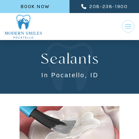
BOOK NOW
208-238-1900
Sealants
In Pocatello, ID