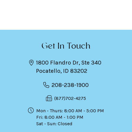
Get In Touch
1800 Flandro Dr, Ste 340
Pocatello, ID 83202
208-238-1900
(877)702-4275
Mon - Thurs: 8:00 AM - 5:00 PM
Fri: 8:00 AM - 1:00 PM
Sat - Sun: Closed