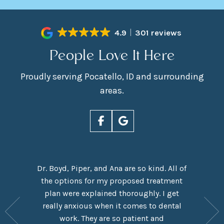
4.9
301 reviews
People Love It Here
Proudly serving Pocatello, ID and surrounding
areas.
Dr. Boyd, Piper, and Ana are so kind. All of
rn Smiles
the options for my proposed treatment
It had 
ove Dr.
plan were explained thoroughly. I get
here,
y are
really anxious when it comes to dental
experie
y have a
work. They are so patient and
which I