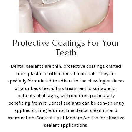
Protective Coatings For Your
Teeth
Dental sealants are thin, protective coatings crafted
from plastic or other dental materials. They are
specially formulated to adhere to the chewing surfaces
of your back teeth. This treatment is suitable for
patients of all ages, with children particularly
benefiting from it. Dental sealants can be conveniently
applied during your routine dental cleaning and
examination.
Contact us
at Modern Smiles for effective
sealant applications.