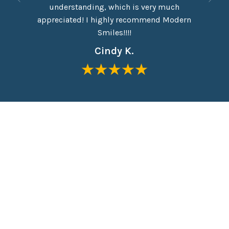
eel like
understanding, which is very much
taken o
me in the
appreciated! I highly recommend Modern
Everyon
Smiles!!!!
Cindy K.