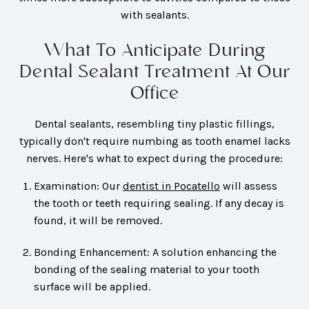
with sealants.
What To Anticipate During
Dental Sealant Treatment At Our
Office
Dental sealants, resembling tiny plastic fillings,
typically don't require numbing as tooth enamel lacks
nerves. Here's what to expect during the procedure:
Examination: Our
dentist in Pocatello
will assess
the tooth or teeth requiring sealing. If any decay is
found, it will be removed.
Bonding Enhancement: A solution enhancing the
bonding of the sealing material to your tooth
surface will be applied.