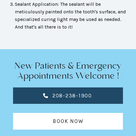
Sealant Application: The sealant will be
meticulously painted onto the tooth's surface, and
specialized curing light may be used as needed.
And that's all there is to it!
New Patients & Emergency
Appointments Welcome !
208-238-1900
BOOK NOW