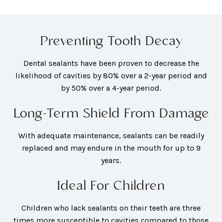
Preventing Tooth Decay
Dental sealants have been proven to decrease the
likelihood of cavities by 80% over a 2-year period and
by 50% over a 4-year period.
Long-Term Shield From Damage
With adequate maintenance, sealants can be readily
replaced and may endure in the mouth for up to 9
years.
Ideal For Children
Children who lack sealants on their teeth are three
times more susceptible to cavities compared to those