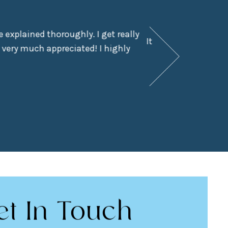
 explained thoroughly. I get really
It had been a few y
 very much appreciated! I highly
didn’t even kn
et In Touch