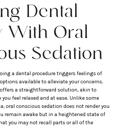
ng Dental
y With Oral
ous Sedation
oing a dental procedure triggers feelings of
e options available to alleviate your concerns.
offers a straightforward solution, akin to
p you feel relaxed and at ease. Unlike some
a, oral conscious sedation does not render you
ou remain awake but in a heightened state of
that you may not recall parts or all of the