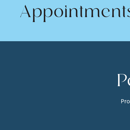
Appointment
P
Pro