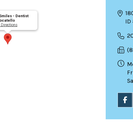
18
miles - Dentist
ID
ocatello
 Directions
2
(
Mo
Fr
Sa