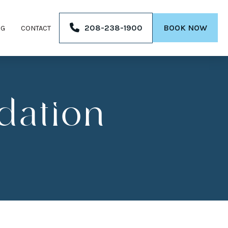
208-238-1900
BOOK NOW
OG
CONTACT
dation