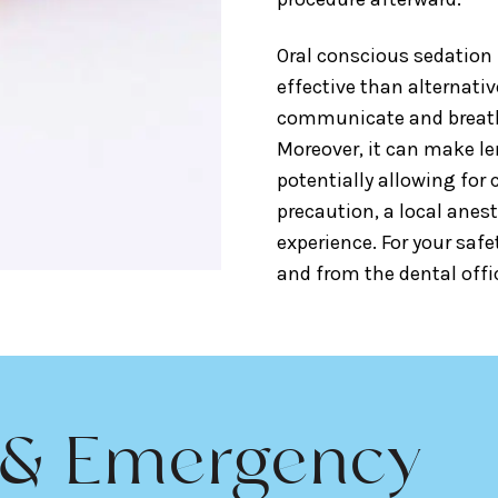
Oral conscious sedation 
effective than alternativ
communicate and breath
Moreover, it can make le
potentially allowing for 
precaution, a local anest
experience. For your safe
and from the dental offic
 & Emergency