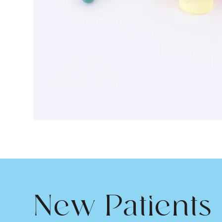
New Patients