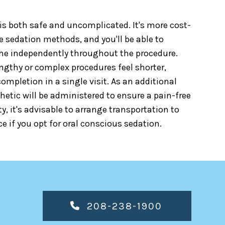
is both safe and uncomplicated. It's more cost-
e sedation methods, and you'll be able to
e independently throughout the procedure.
ngthy or complex procedures feel shorter,
completion in a single visit. As an additional
hetic will be administered to ensure a pain-free
ty, it's advisable to arrange transportation to
e if you opt for oral conscious sedation.
208-238-1900