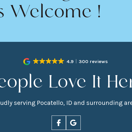
s Welcome !
4.9
300 reviews
eople Love It He
udly serving Pocatello, ID and surrounding ar