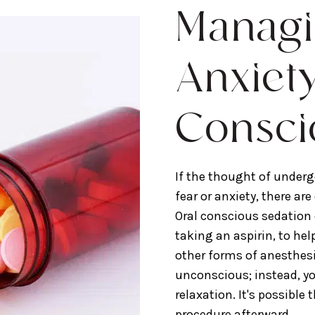
Managi
Anxiet
Consci
If the thought of underg
fear or anxiety, there ar
Oral conscious sedation 
taking an aspirin, to hel
other forms of anesthesi
unconscious; instead, y
relaxation. It's possible 
procedure afterward.