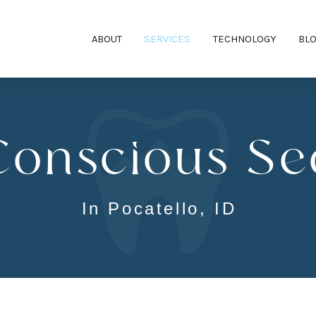
ABOUT
SERVICES
TECHNOLOGY
BL
Conscious Se
In Pocatello, ID