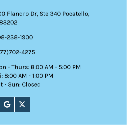
00 Flandro Dr, Ste 340 Pocatello,
 83202
08-238-1900
877)702-4275
n - Thurs: 8:00 AM - 5:00 PM
i: 8:00 AM - 1:00 PM
t - Sun: Closed