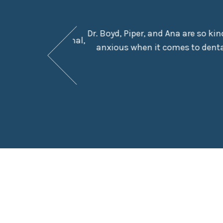
Dr. Boyd, Piper, and Ana are so ki
They are professional,
anxious when it comes to dental
e in the chair.