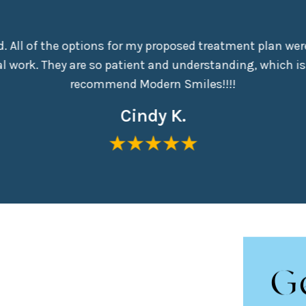
nd. All of the options for my proposed treatment plan were
 work. They are so patient and understanding, which is
recommend Modern Smiles!!!!
Cindy K.
G