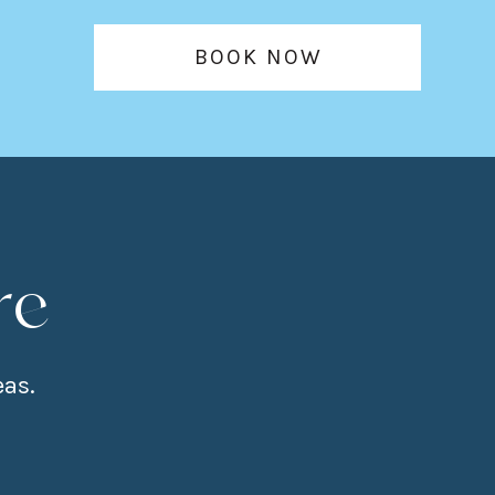
BOOK NOW
re
eas.