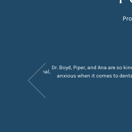
Pro
Dr. Boyd, Piper, and Ana are so ki
They are professional,
anxious when it comes to dental
e in the chair.