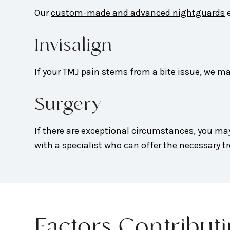
Our
custom-made and advanced nightguards
e
Invisalign
If your TMJ pain stems from a bite issue, we
Surgery
If there are exceptional circumstances, you ma
with a specialist who can offer the necessary t
Factors Contribut