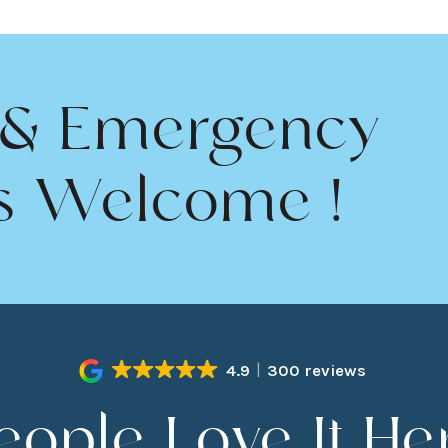
 & Emergency
s Welcome !
4.9
300 reviews
eople Love It He