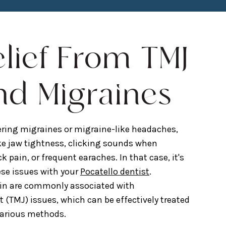
elief From TMJ
nd Migraines
ring migraines or migraine-like headaches,
e jaw tightness, clicking sounds when
pain, or frequent earaches. In that case, it's
ese issues with your
Pocatello dentist
.
in are commonly associated with
(TMJ) issues, which can be effectively treated
various methods.