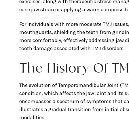
exercises, along with therapeutic stress manag
ease jaw strain or applying a warm compress to 
For individuals with more moderate TMJ issues
mouthguards, shielding the teeth from grindin
more comfortably, effectively addressing jaw d
tooth damage associated with TMJ disorders.
The History Of TM
The evolution of Temporomandibular Joint (TMJ)
condition, which affects the jaw joint and its
encompasses a spectrum of symptoms that can h
illustrates a gradual transition from initial 
modalities.