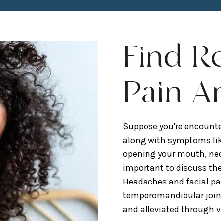
Find R
Pain A
Suppose you're encounte
along with symptoms lik
opening your mouth, neck 
important to discuss th
Headaches and facial pa
temporomandibular joint 
and alleviated through 