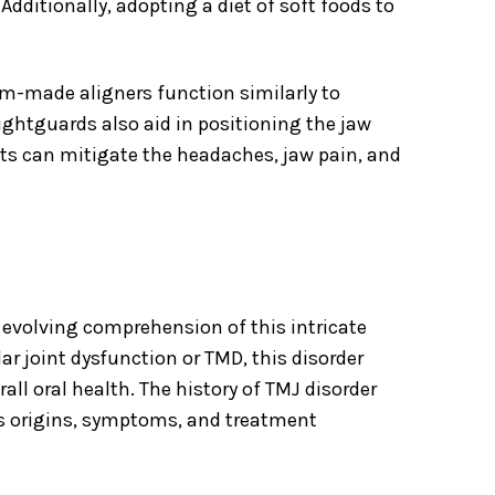
ditionally, adopting a diet of soft foods to
om-made aligners function similarly to
ghtguards also aid in positioning the jaw
nts can mitigate the headaches, jaw pain, and
 evolving comprehension of this intricate
r joint dysfunction or TMD, this disorder
 oral health. The history of TMJ disorder
ts origins, symptoms, and treatment