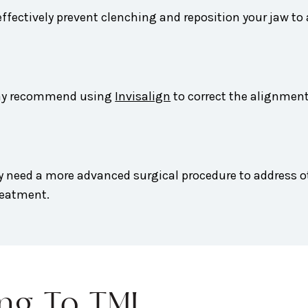
ffectively prevent clenching and reposition your jaw to
 may recommend using
Invisalign
to correct the alignment
y need a more advanced surgical procedure to address o
reatment.
ing To TMJ