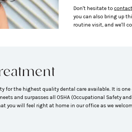
Don't hesitate to
contact
you can also bring up th
routine visit, and we'll 
Treatment
y for the highest quality dental care available. It is one 
ce meets and surpasses all OSHA (Occupational Safety an
t you will feel right at home in our office as we welcome