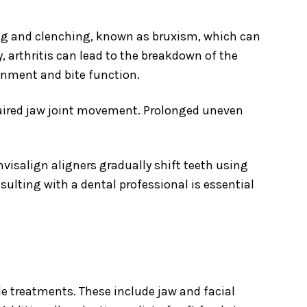
ing and clenching, known as bruxism, which can
, arthritis can lead to the breakdown of the
ignment and bite function.
paired jaw joint movement. Prolonged uneven
visalign aligners gradually shift teeth using
onsulting with a dental professional is essential
e treatments. These include jaw and facial