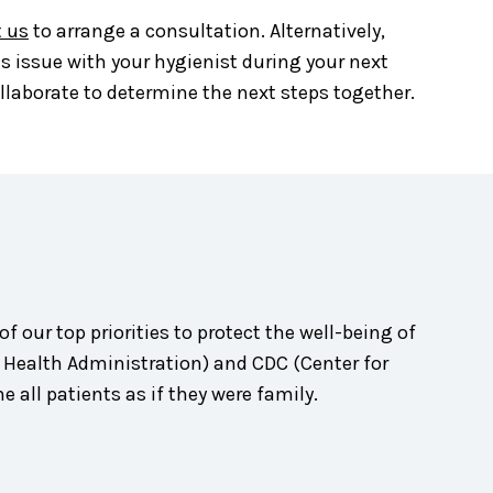
 us
to arrange a consultation. Alternatively,
is issue with your hygienist during your next
collaborate to determine the next steps together.
of our top priorities to protect the well-being of
d Health Administration) and CDC (Center for
 all patients as if they were family.