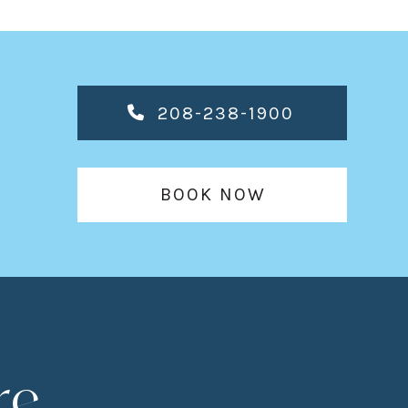
208-238-1900
BOOK NOW
re