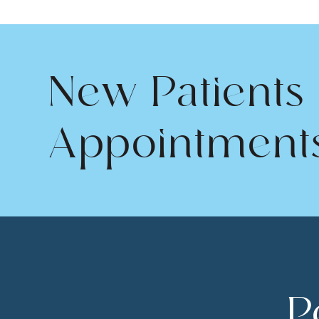
New Patients
Appointment
P