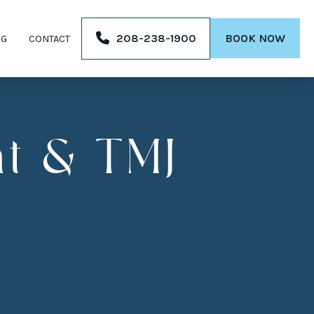
208-238-1900
BOOK NOW
OG
CONTACT
t & TMJ