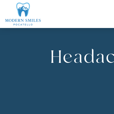
Headac