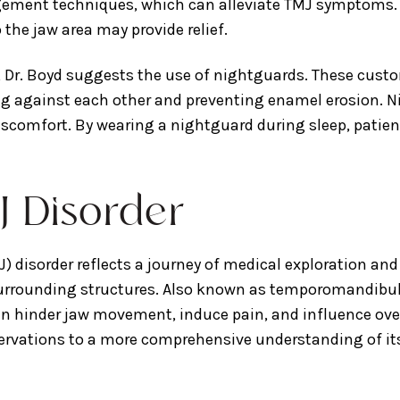
ement techniques, which can alleviate TMJ symptoms. Ad
the jaw area may provide relief.
, Dr. Boyd suggests the use of nightguards. These cust
g against each other and preventing enamel erosion. Ni
iscomfort. By wearing a nightguard during sleep, patie
J Disorder
 disorder reflects a journey of medical exploration and
 surrounding structures. Also known as temporomandibula
inder jaw movement, induce pain, and influence overall
observations to a more comprehensive understanding of i