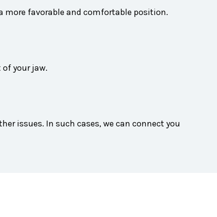
 a more favorable and comfortable position.
 of your jaw.
ther issues. In such cases, we can connect you