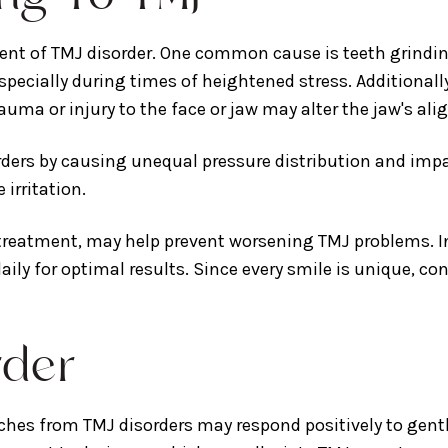
ment of TMJ disorder. One common cause is teeth grind
specially during times of heightened stress. Additionally
uma or injury to the face or jaw may alter the jaw's al
orders by causing unequal pressure distribution and im
irritation.
 treatment, may help prevent worsening TMJ problems. In
 daily for optimal results. Since every smile is unique, c
rder
hes from TMJ disorders may respond positively to gentl