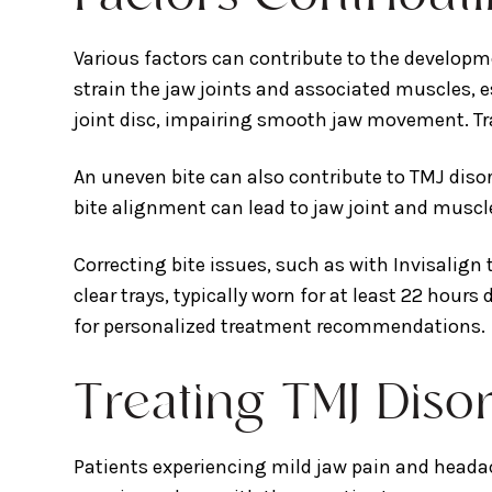
Various factors can contribute to the develop
strain the jaw joints and associated muscles, e
joint disc, impairing smooth jaw movement. Tra
An uneven bite can also contribute to TMJ dis
bite alignment can lead to jaw joint and muscle 
Correcting bite issues, such as with Invisalign
clear trays, typically worn for at least 22 hours
for personalized treatment recommendations.
Treating TMJ Diso
Patients experiencing mild jaw pain and headac