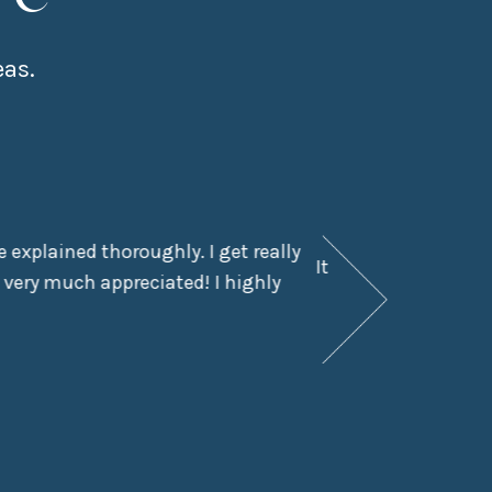
eas.
 explained thoroughly. I get really
It had been a few y
 very much appreciated! I highly
didn’t even kn