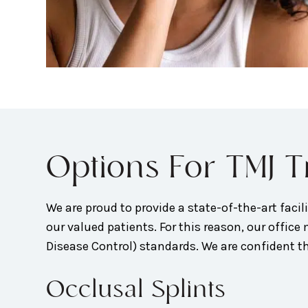
Options For TMJ 
We are proud to provide a state-of-the-art facilit
our valued patients. For this reason, our offi
Disease Control) standards. We are confident tha
Occlusal Splints