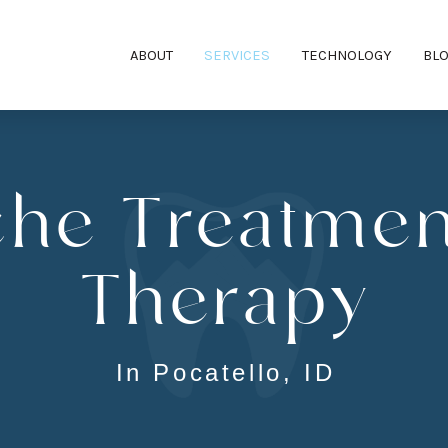
ABOUT
SERVICES
TECHNOLOGY
BL
he Treatmen
Therapy
In Pocatello, ID