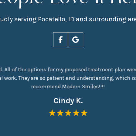
udly serving Pocatello, ID and surrounding ar
nd. All of the options for my proposed treatment plan were
 work. They are so patient and understanding, which is
recommend Modern Smiles!!!!
Cindy K.