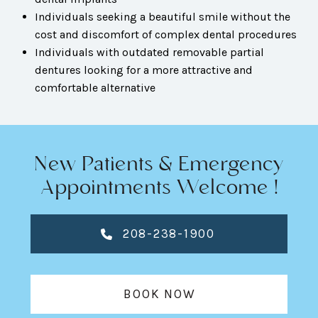
Individuals seeking a beautiful smile without the
cost and discomfort of complex dental procedures
Individuals with outdated removable partial
dentures looking for a more attractive and
comfortable alternative
New Patients & Emergency
Appointments Welcome !
208-238-1900
BOOK NOW