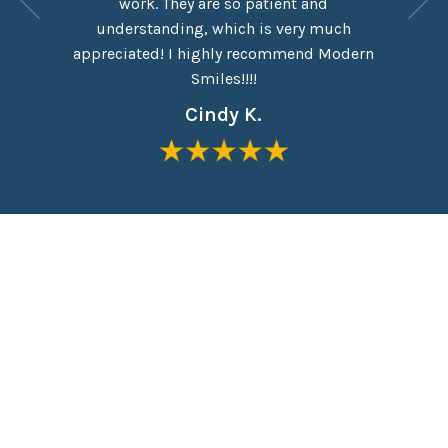
work. They are so patient and
which I
eel like
understanding, which is very much
taken o
me in the
appreciated! I highly recommend Modern
Everyon
Smiles!!!!
Cindy K.