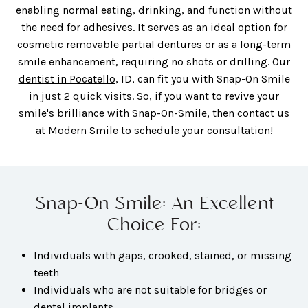
enabling normal eating, drinking, and function without
the need for adhesives. It serves as an ideal option for
cosmetic removable partial dentures or as a long-term
smile enhancement, requiring no shots or drilling. Our
dentist in Pocatello
, ID, can fit you with Snap-On Smile
in just 2 quick visits. So, if you want to revive your
smile's brilliance with Snap-On-Smile, then
contact us
at Modern Smile to schedule your consultation!
Snap-On Smile: An Excellent
Choice For:
Individuals with gaps, crooked, stained, or missing
teeth
Individuals who are not suitable for bridges or
dental implants