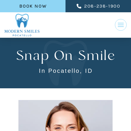
BOOK NOW
208-238-1900
Snap On Smile
In Pocatello, ID