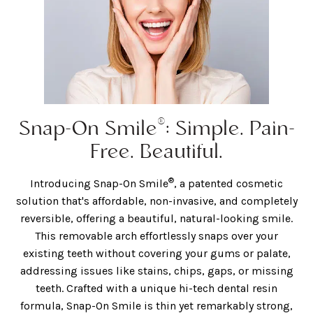
®
Snap-On Smile
: Simple. Pain-
Free. Beautiful.
®
Introducing Snap-On Smile
, a patented cosmetic
solution that's affordable, non-invasive, and completely
reversible, offering a beautiful, natural-looking smile.
This removable arch effortlessly snaps over your
existing teeth without covering your gums or palate,
addressing issues like stains, chips, gaps, or missing
teeth. Crafted with a unique hi-tech dental resin
formula, Snap-On Smile is thin yet remarkably strong,