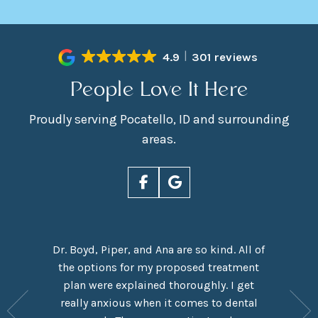
4.9
301 reviews
People Love It Here
Proudly serving Pocatello, ID and surrounding
areas.
Dr. Boyd, Piper, and Ana are so kind. All of
rn Smiles
the options for my proposed treatment
It had 
ove Dr.
plan were explained thoroughly. I get
here,
y are
really anxious when it comes to dental
experie
y have a