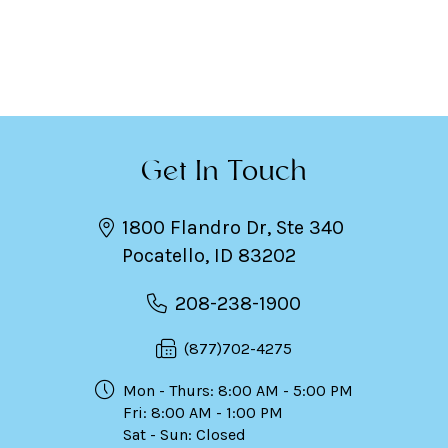
Get In Touch
1800 Flandro Dr, Ste 340
Pocatello, ID 83202
208-238-1900
(877)702-4275
Mon - Thurs: 8:00 AM - 5:00 PM
Fri: 8:00 AM - 1:00 PM
Sat - Sun: Closed