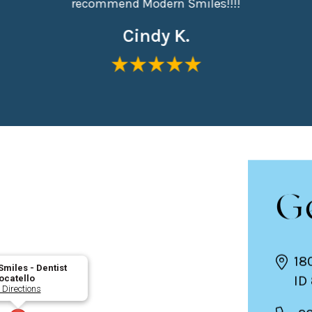
recommend Modern Smiles!!!!
Cindy K.
G
18
miles - Dentist
ID
ocatello
 Directions