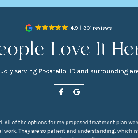
4.9
301 reviews
eople Love It He
udly serving Pocatello, ID and surrounding ar
nd. All of the options for my proposed treatment plan were
 work. They are so patient and understanding, which is