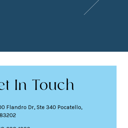
et In Touch
00 Flandro Dr, Ste 340 Pocatello,
 83202