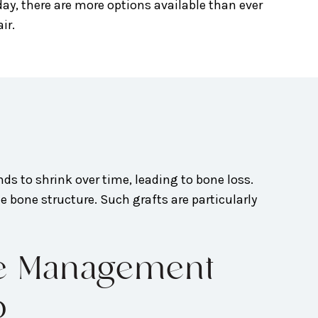
day, there are more options available than ever
ir.
ends to shrink over time, leading to bone loss.
e bone structure. Such grafts are particularly
se Management
o