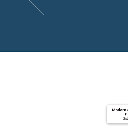
Modern S
P
Get