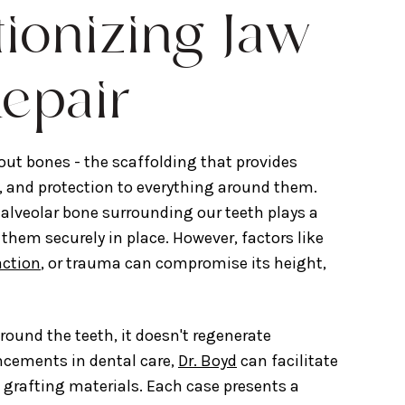
tionizing Jaw
epair
ut bones - the scaffolding that provides
, and protection to everything around them.
alveolar bone surrounding our teeth plays a
 them securely in place. However, factors like
action
, or trauma can compromise its height,
round the teeth, it doesn't regenerate
ancements in dental care,
Dr. Boyd
can facilitate
grafting materials. Each case presents a