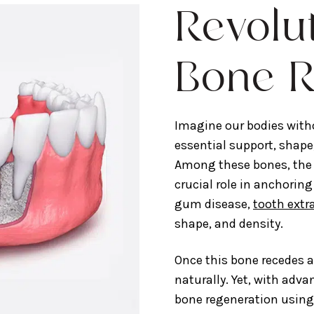
Revolu
Bone R
Imagine our bodies witho
essential support, shape
Among these bones, the 
crucial role in anchoring
gum disease,
tooth extr
shape, and density.
Once this bone recedes a
naturally. Yet, with adv
bone regeneration using 