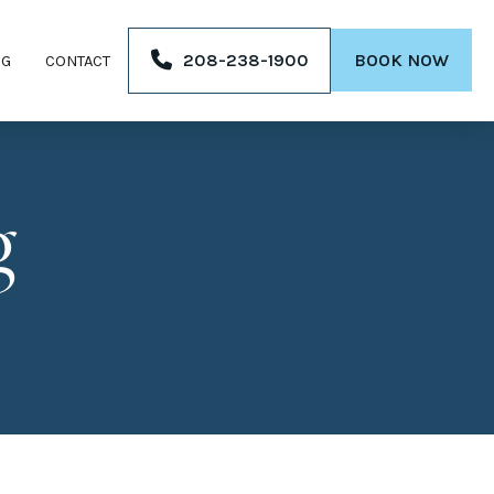
208-238-1900
BOOK NOW
OG
CONTACT
g