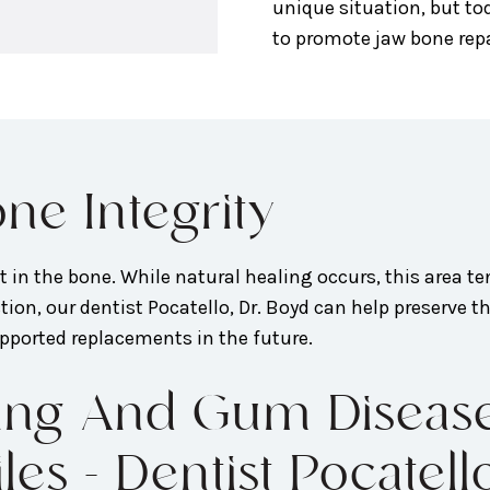
unique situation, but to
to promote jaw bone repa
ne Integrity
eft in the bone. While natural healing occurs, this area t
ion, our dentist Pocatello, Dr. Boyd can help preserve th
pported replacements in the future.
fting And Gum Disea
s - Dentist Pocatell