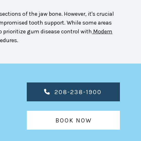
ections of the jaw bone. However, it's crucial
compromised tooth support. While some areas
o prioritize gum disease control with
Modern
cedures.
208-238-1900
BOOK NOW