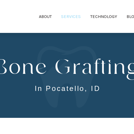
ABOUT
SERVICES
TECHNOLOGY
BL
Bone Graftin
In Pocatello, ID