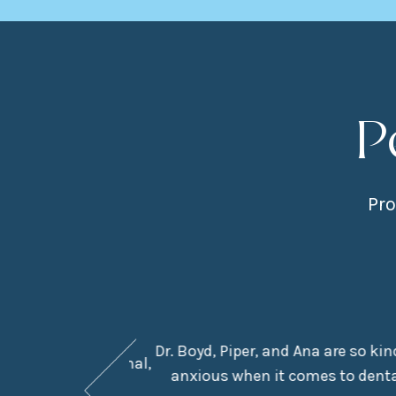
P
Pro
Dr. Boyd, Piper, and Ana are so ki
They are professional,
anxious when it comes to dental
e in the chair.