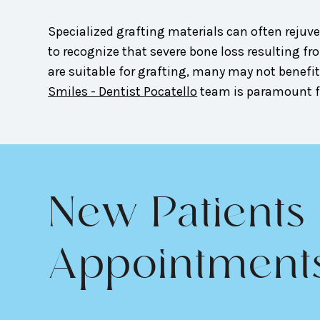
Specialized grafting materials can often rejuve
to recognize that severe bone loss resulting 
are suitable for grafting, many may not benefit
Smiles - Dentist Pocatello
team is paramount fo
New Patients
Appointment