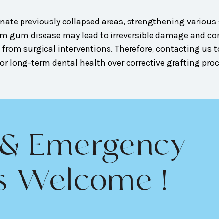
nate previously collapsed areas, strengthening various s
from gum disease may lead to irreversible damage and 
 from surgical interventions. Therefore, contacting us t
r long-term dental health over corrective grafting pro
 & Emergency
s Welcome !