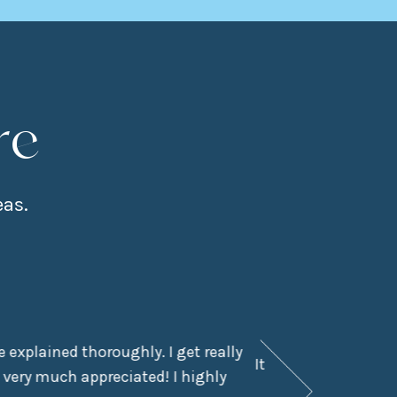
re
eas.
 explained thoroughly. I get really
It had been a few y
 very much appreciated! I highly
didn’t even kn