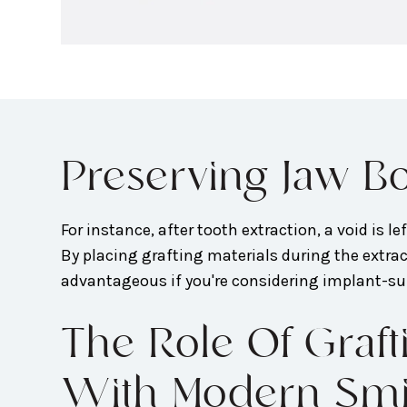
Preserving Jaw Bo
For instance, after tooth extraction, a void is l
By placing grafting materials during the extract
advantageous if you're considering implant-su
The Role Of Gra
With Modern Smile