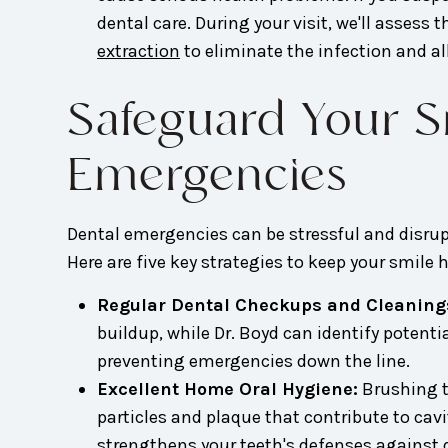
dental care. During your visit, we'll assess
extraction
to eliminate the infection and al
Safeguard Your Sm
Emergencies
Dental emergencies can be stressful and disrup
Here are five key strategies to keep your smile
Regular Dental Checkups and Cleaning
buildup, while Dr. Boyd can identify potent
preventing emergencies down the line.
Excellent Home Oral Hygiene:
Brushing tw
particles and plaque that contribute to cav
strengthens your teeth's defenses against 