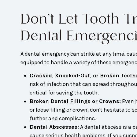
Don't Let Tooth 
Dental Emergenc
A dental emergency can strike at any time, caus
equipped to handle a variety of these emergenci
Cracked, Knocked-Out, or Broken Teeth
risk of infection that can spread throughou
critical for saving the tooth.
Broken Dental Fillings or Crowns:
Even h
or loose filling or crown, don't hesitate t
further and complications.
Dental Abscesses:
A dental abscess is a p
cause serious health problems. If you susp