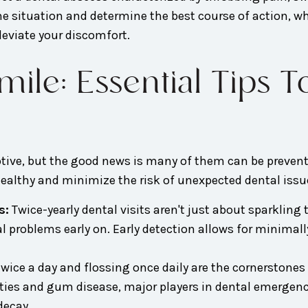
 the situation and determine the best course of action, 
leviate your discomfort.
ile: Essential Tips T
tive, but the good news is many of them can be prevente
 healthy and minimize the risk of unexpected dental issu
s:
Twice-yearly dental visits aren't just about sparkling
ial problems early on. Early detection allows for minima
ice a day and flossing once daily are the cornerstones
ities and gum disease, major players in dental emergenc
decay.