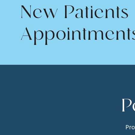
New Patients
Appointment
P
Pro