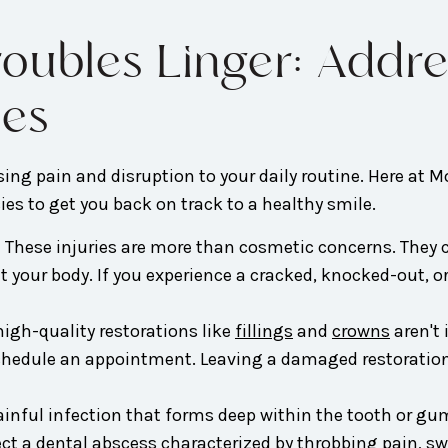
Troubles Linger: Ad
ies
ing pain and disruption to your daily routine. Here at M
es to get you back on track to a healthy smile.
:
These injuries are more than cosmetic concerns. They c
t your body. If you experience a cracked, knocked-out, o
igh-quality restorations like
fillings
and
crowns
aren't
o schedule an appointment. Leaving a damaged restoratio
ainful infection that forms deep within the tooth or gu
ect a dental abscess characterized by throbbing pain, s