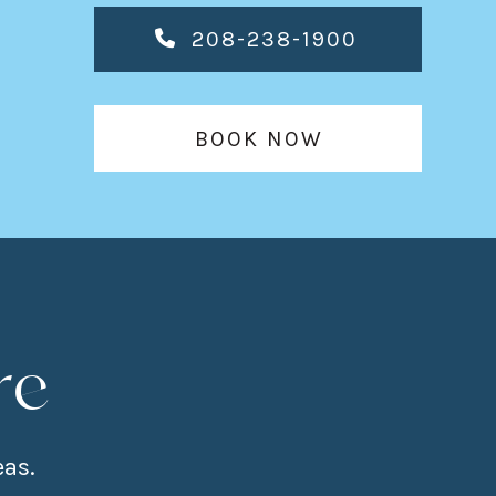
208-238-1900
BOOK NOW
re
eas.