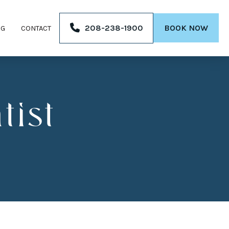
208-238-1900
BOOK NOW
OG
CONTACT
ist