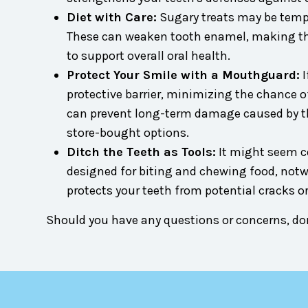
Diet with Care:
Sugary treats may be tempti
These can weaken tooth enamel, making them
to support overall oral health.
Protect Your Smile with a Mouthguard:
I
protective barrier, minimizing the chance of
can prevent long-term damage caused by 
store-bought options.
Ditch the Teeth as Tools:
It might seem con
designed for biting and chewing food, notw
protects your teeth from potential cracks or
Should you have any questions or concerns, don