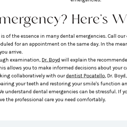
Emergency? Here's W
 is of the essence in many dental emergencies. Call our
heduled for an appointment on the same day. In the mea
ou arrive.
ough examination,
Dr. Boyd
will explain the recommended
his allows you to make informed decisions about your c
ing collaboratively with our
dentist Pocatello
, Dr. Boyd
pairing your teeth and restoring your smile's function a
e understand dental emergencies can be stressful. If yo
ive the professional care you need comfortably.