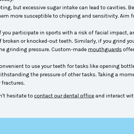
ng, but excessive sugar intake can lead to cavities. Be
 more susceptible to chipping and sensitivity. Aim for 
f you participate in sports with a risk of facial impact, 
 broken or knocked-out teeth. Similarly, if you grind yo
the grinding pressure. Custom-made
mouthguards
offe
venient to use your teeth for tasks like opening bottles,
ithstanding the pressure of other tasks. Taking a momen
 fractures.
't hesitate to
contact our dental office
and interact wit