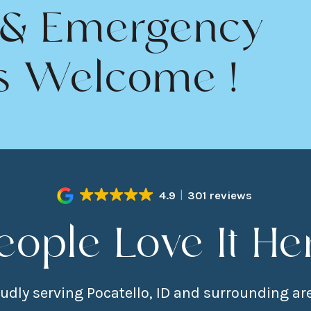
 & Emergency
s Welcome !
4.9
301 reviews
eople Love It He
udly serving Pocatello, ID and surrounding ar