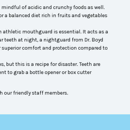
 mindful of acidic and crunchy foods as well.
a balanced diet rich in fruits and vegetables
an athletic mouthguard is essential. It acts as a
ur teeth at night, a nightguard from Dr. Boyd
r superior comfort and protection compared to
 but this is a recipe for disaster. Teeth are
t to grab a bottle opener or box cutter
h our friendly staff members.