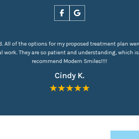
nd. All of the options for my proposed treatment plan were
 work. They are so patient and understanding, which is
recommend Modern Smiles!!!!
Cindy K.