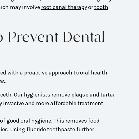
which may involve
root canal therapy
or
tooth
o Prevent Dental
d with a proactive approach to oral health.
es:
 teeth. Our hygienists remove plaque and tartar
lly invasive and more affordable treatment,
 of good oral hygiene. This removes food
ies. Using fluoride toothpaste further