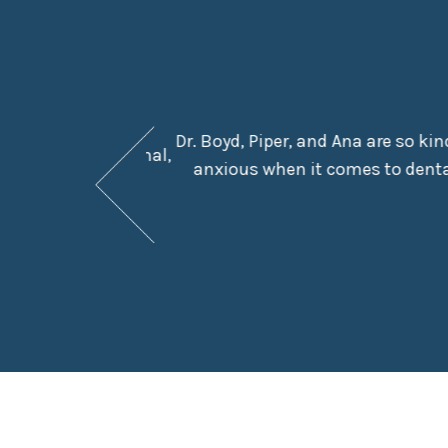
Dr. Boyd, Piper, and Ana are so ki
They are professional,
anxious when it comes to dental
e in the chair.