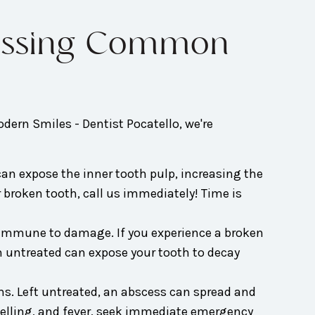
dressing Common
odern Smiles - Dentist Pocatello, we're
an expose the inner tooth pulp, increasing the
r broken tooth, call us immediately! Time is
 immune to damage. If you experience a broken
n untreated can expose your tooth to decay
ms. Left untreated, an abscess can spread and
welling, and fever, seek immediate emergency