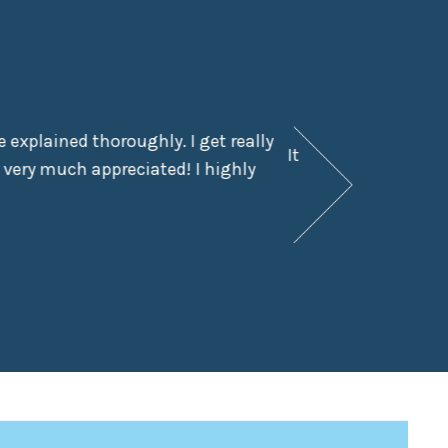
 explained thoroughly. I get really
It had been a few y
 very much appreciated! I highly
didn’t even kn