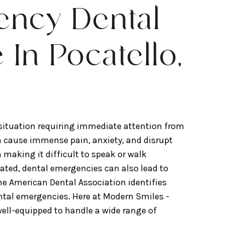
ncy Dental
 In Pocatello,
 situation requiring immediate attention from
can cause immense pain, anxiety, and disrupt
en making it difficult to speak or walk
reated, dental emergencies can also lead to
he American Dental Association identifies
ntal emergencies. Here at Modern Smiles -
 well-equipped to handle a wide range of