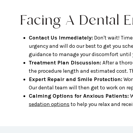
Facing A Dental 
Contact Us Immediately:
Don't wait! Time
urgency and will do our best to get you sc
guidance to manage your discomfort until y
Treatment Plan Discussion:
After a thor
the procedure length and estimated cost. T
Expert Repair and Smile Protection:
Work
Our dental team will then get to work on re
Calming Options for Anxious Patients:
W
sedation options
to help you relax and rece