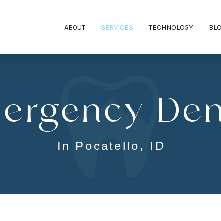
ABOUT
SERVICES
TECHNOLOGY
BL
ergency Dent
In Pocatello, ID