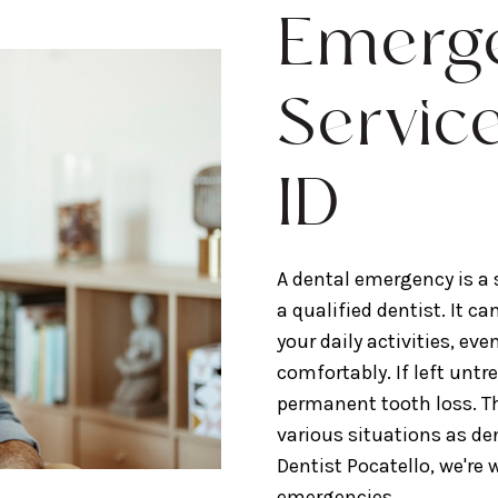
Emerge
Service
ID
A dental emergency is a
a qualified dentist. It 
your daily activities, ev
comfortably. If left unt
permanent tooth loss. T
various situations as de
Dentist Pocatello, we're
emergencies.