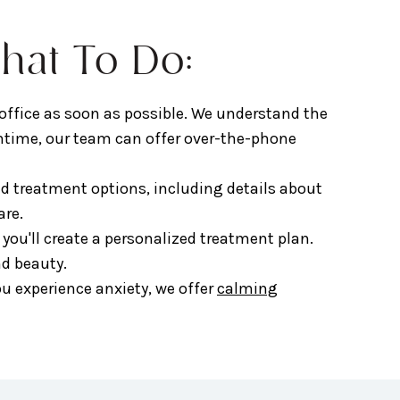
hat To Do:
 office as soon as possible. We understand the
ntime, our team can offer over-the-phone
 treatment options, including details about
are.
, you'll create a personalized treatment plan.
nd beauty.
u experience anxiety, we offer
calming