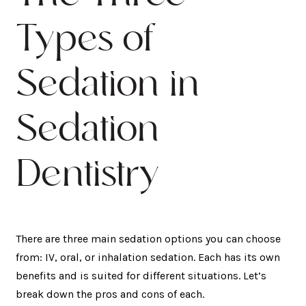
Types of
Sedation in
Sedation
Dentistry
There are three main sedation options you can choose
from: IV, oral, or inhalation sedation. Each has its own
benefits and is suited for different situations. Let’s
break down the pros and cons of each.