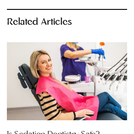
Related Articles