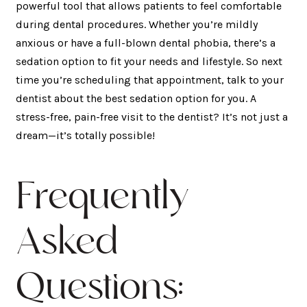
powerful tool that allows patients to feel comfortable
during dental procedures. Whether you’re mildly
anxious or have a full-blown dental phobia, there’s a
sedation option to fit your needs and lifestyle. So next
time you’re scheduling that appointment, talk to your
dentist about the best sedation option for you. A
stress-free, pain-free visit to the dentist? It’s not just a
dream—it’s totally possible!
Frequently
Asked
Questions: