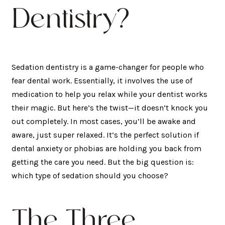
Dentistry?
Sedation dentistry is a game-changer for people who
fear dental work. Essentially, it involves the use of
medication to help you relax while your dentist works
their magic. But here’s the twist—it doesn’t knock you
out completely. In most cases, you’ll be awake and
aware, just super relaxed. It’s the perfect solution if
dental anxiety or phobias are holding you back from
getting the care you need. But the big question is:
which type of sedation should you choose?
The Three