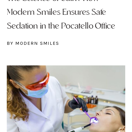
Modern Smiles Ensures Safe
Sedation in the Pocatello Office
BY MODERN SMILES