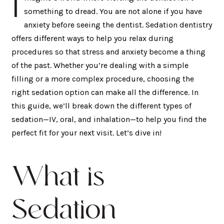
I
something to dread. You are not alone if you have
anxiety before seeing the dentist. Sedation dentistry
offers different ways to help you relax during
procedures so that stress and anxiety become a thing
of the past. Whether you’re dealing with a simple
filling or a more complex procedure, choosing the
right sedation option can make all the difference. In
this guide, we’ll break down the different types of
sedation—IV, oral, and inhalation—to help you find the
perfect fit for your next visit. Let’s dive in!
What is
Sedation