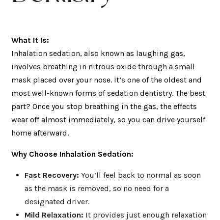
What It Is:
Inhalation sedation, also known as laughing gas,
involves breathing in nitrous oxide through a small
mask placed over your nose. It’s one of the oldest and
most well-known forms of sedation dentistry. The best
part? Once you stop breathing in the gas, the effects
wear off almost immediately, so you can drive yourself
home afterward.
Why Choose Inhalation Sedation:
Fast Recovery:
You’ll feel back to normal as soon
as the mask is removed, so no need for a
designated driver.
Mild Relaxation:
It provides just enough relaxation