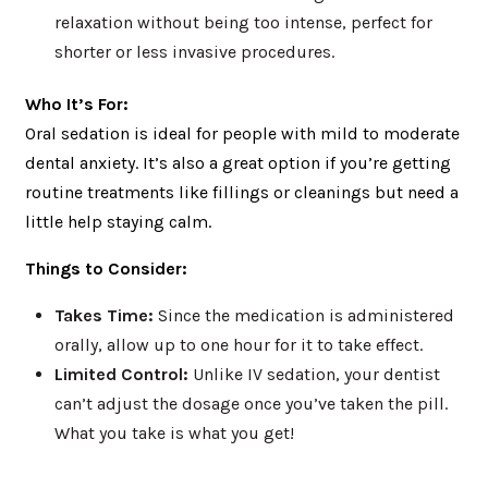
relaxation without being too intense, perfect for
shorter or less invasive procedures.
Who It’s For:
Oral sedation is ideal for people with mild to moderate
dental anxiety. It’s also a great option if you’re getting
routine treatments like fillings or cleanings but need a
little help staying calm.
Things to Consider:
Takes Time:
Since the medication is administered
orally, allow up to one hour for it to take effect.
Limited Control:
Unlike IV sedation, your dentist
can’t adjust the dosage once you’ve taken the pill.
What you take is what you get!