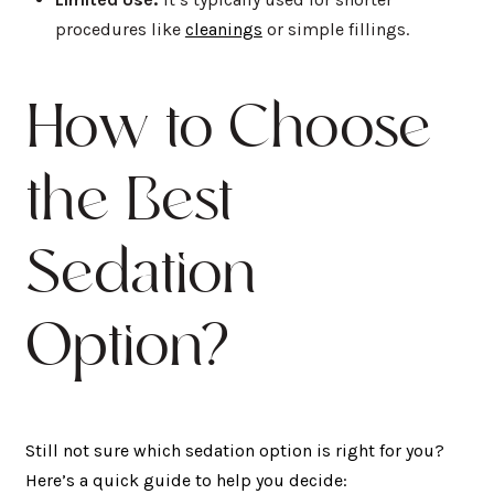
procedures like
cleanings
or simple fillings.
How to Choose
the Best
Sedation
Option?
Still not sure which sedation option is right for you?
Here’s a quick guide to help you decide: