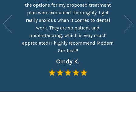
rn Smiles
the options for my proposed treatment
It had 
ove Dr.
plan were explained thoroughly. I get
here,
y are
really anxious when it comes to dental
experie
y have a
work. They are so patient and
which I
eel like
understanding, which is very much
taken o
me in the
appreciated! I highly recommend Modern
Everyon
Smiles!!!!
Cindy K.