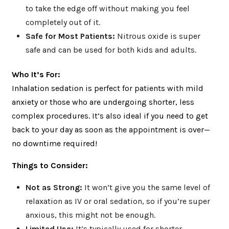
to take the edge off without making you feel
completely out of it.
Safe for Most Patients:
Nitrous oxide is super
safe and can be used for both kids and adults.
Who It’s For:
Inhalation sedation is perfect for patients with mild
anxiety or those who are undergoing shorter, less
complex procedures. It’s also ideal if you need to get
back to your day as soon as the appointment is over—
no downtime required!
Things to Consider:
Not as Strong:
It won’t give you the same level of
relaxation as IV or oral sedation, so if you’re super
anxious, this might not be enough.
Limited Use:
It’s typically used for shorter