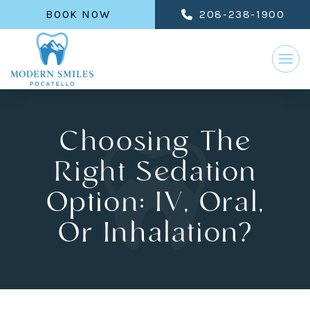
BOOK NOW
208-238-1900
Choosing The
Right Sedation
Option: IV, Oral,
Or Inhalation?