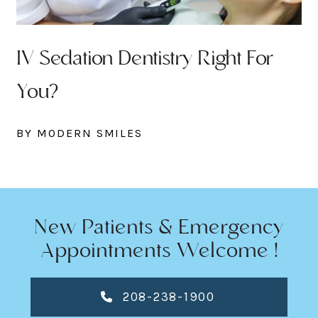
IV Sedation Dentistry Right For
You?
BY MODERN SMILES
New Patients & Emergency
Appointments Welcome !
208-238-1900