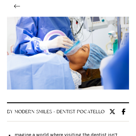
BY MODERN SMILES - DENTIST POCATELLO
magine a world where visiting the dentist isn’t