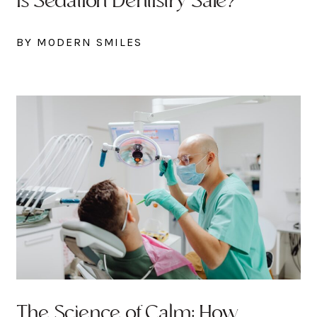
Is Sedation Dentistry Safe?
BY MODERN SMILES
The Science of Calm: How