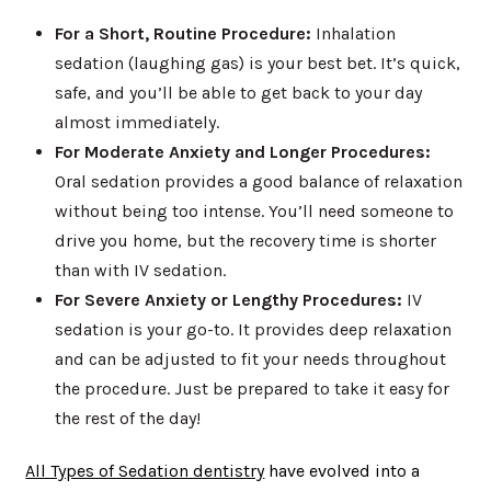
For a Short, Routine Procedure:
Inhalation
sedation (laughing gas) is your best bet. It’s quick,
safe, and you’ll be able to get back to your day
almost immediately.
For Moderate Anxiety and Longer Procedures:
Oral sedation provides a good balance of relaxation
without being too intense. You’ll need someone to
drive you home, but the recovery time is shorter
than with IV sedation.
For Severe Anxiety or Lengthy Procedures:
IV
sedation is your go-to. It provides deep relaxation
and can be adjusted to fit your needs throughout
the procedure. Just be prepared to take it easy for
the rest of the day!
All Types of Sedation dentistry
have evolved into a