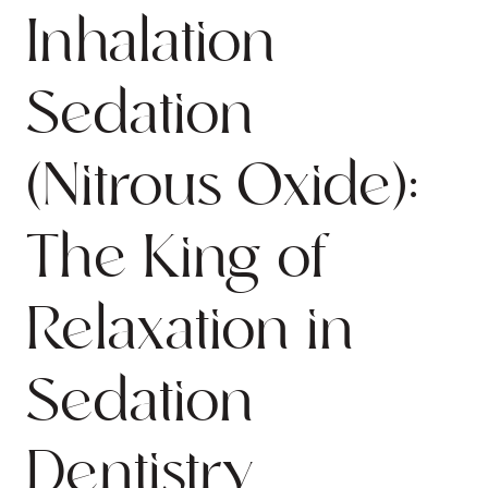
Inhalation
Sedation
(Nitrous Oxide):
The King of
Relaxation in
Sedation
Dentistry