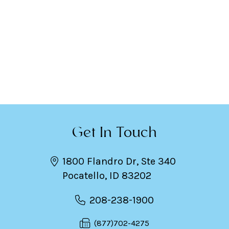
Get In Touch
1800 Flandro Dr, Ste 340
Pocatello, ID 83202
208-238-1900
(877)702-4275