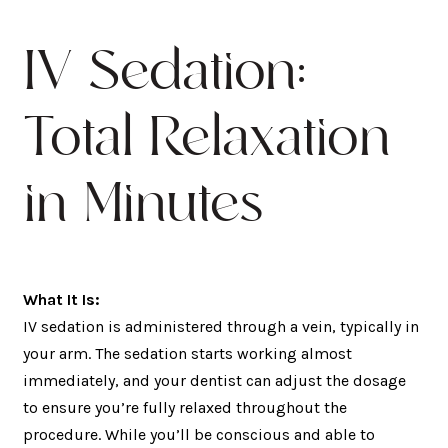
IV Sedation:
Total Relaxation
in Minutes
What It Is:
IV sedation is administered through a vein, typically in
your arm. The sedation starts working almost
immediately, and your dentist can adjust the dosage
to ensure you’re fully relaxed throughout the
procedure. While you’ll be conscious and able to