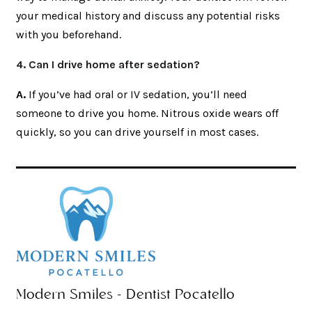
your medical history and discuss any potential risks
with you beforehand.
4. Can I drive home after sedation?
A.
If you’ve had oral or IV sedation, you’ll need
someone to drive you home. Nitrous oxide wears off
quickly, so you can drive yourself in most cases.
Modern Smiles - Dentist Pocatello