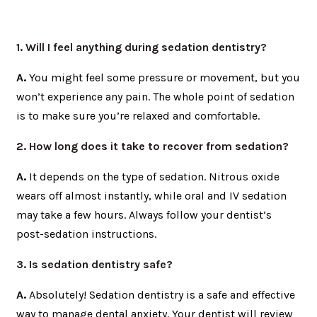
1. Will I feel anything during sedation dentistry?
A.
You might feel some pressure or movement, but you
won’t experience any pain. The whole point of sedation
is to make sure you’re relaxed and comfortable.
2. How long does it take to recover from sedation?
A.
It depends on the type of sedation. Nitrous oxide
wears off almost instantly, while oral and IV sedation
may take a few hours. Always follow your dentist’s
post-sedation instructions.
3. Is sedation dentistry safe?
A.
Absolutely! Sedation dentistry is a safe and effective
way to manage dental anxiety. Your dentist will review