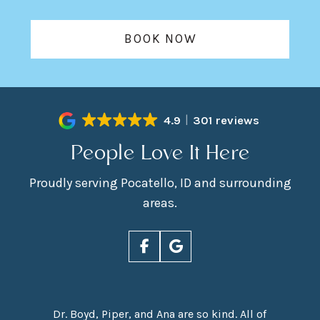
BOOK NOW
4.9
301 reviews
People Love It Here
Proudly serving Pocatello, ID and surrounding
areas.
Dr. Boyd, Piper, and Ana are so kind. All of