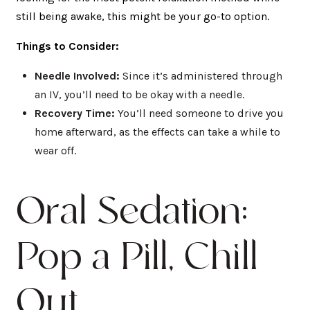
still being awake, this might be your go-to option.
Things to Consider:
Needle Involved:
Since it’s administered through
an IV, you’ll need to be okay with a needle.
Recovery Time:
You’ll need someone to drive you
home afterward, as the effects can take a while to
wear off.
Oral Sedation:
Pop a Pill, Chill
Out