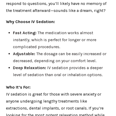
respond to questions, you’ll likely have no memory of
the treatment afterward—sounds like a dream, right?
Why Choose IV Sedation:
Fast Acting:
The medication works almost
instantly, which is perfect for longer or more
complicated procedures.
Adjustable:
The dosage can be easily increased or
decreased, depending on your comfort level.
Deep Relaxation:
IV sedation provides a deeper
level of sedation than oral or inhalation options.
Who It’s For:
IV sedation is great for those with severe anxiety or
anyone undergoing lengthy treatments like
extractions, dental implants, or root canals. If you’re
looking for the most potent relaxation method while