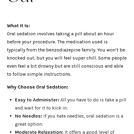
What It Is:
Oral sedation involves taking a pill about an hour
before your procedure. The medication used is
typically from the benzodiazepine family. You won’t be
knocked out, but you will feel super chill. Some people
even feel a bit drowsy but are still conscious and able
to follow simple instructions.
Why Choose Oral Sedation:
Easy to Administer:
All you have to do is take a pill
and wait for it to kick in.
No Needles:
If you hate needles, oral sedation is a
great option.
Moderate Relaxation:
It offers a good level of